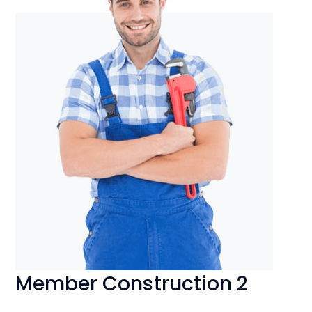
Member Construction 2