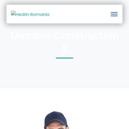
Member Construction
2